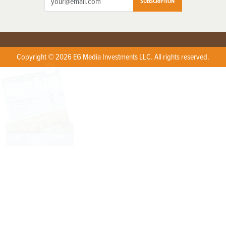
SUBSCRIPTION
Copyright © 2026 EG Media Investments LLC. All rights reserved.
X