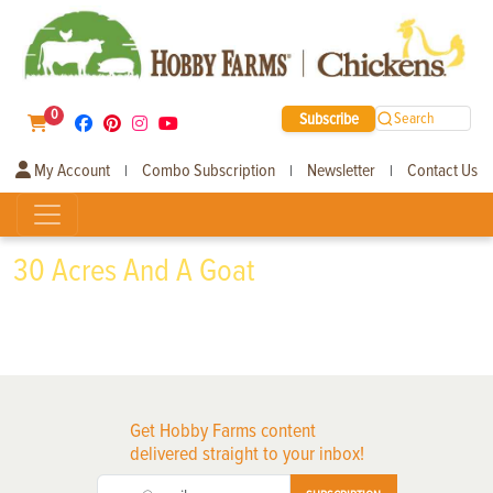
0
Subscribe
Search
My Account
Combo Subscription
Newsletter
Contact Us
|
|
|
30 Acres And A Goat
Get Hobby Farms content
delivered straight to your inbox!