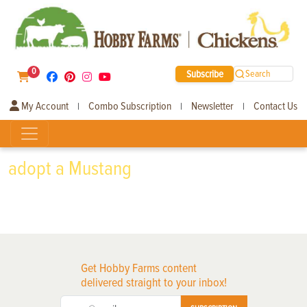
0
Subscribe
Search
My Account
Combo Subscription
Newsletter
Contact Us
|
|
|
adopt a Mustang
Get Hobby Farms content
delivered straight to your inbox!