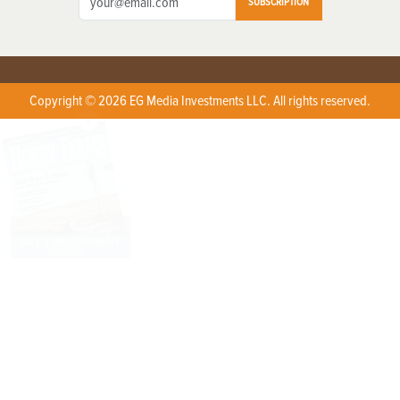
SUBSCRIPTION
Copyright © 2026 EG Media Investments LLC. All rights reserved.
X