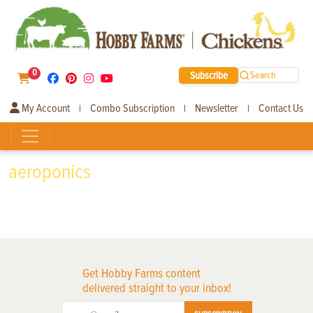
0
Subscribe
Search
My Account
Combo Subscription
Newsletter
Contact Us
|
|
|
aeroponics
Get Hobby Farms content
delivered straight to your inbox!