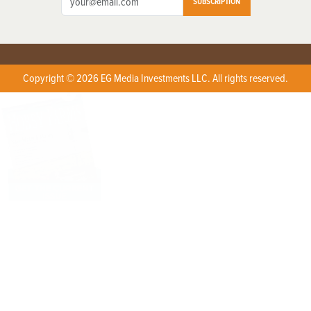
SUBSCRIPTION
Copyright © 2026 EG Media Investments LLC. All rights reserved.
X