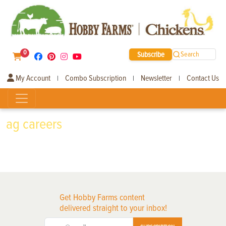
0
Subscribe
Search
My Account
Combo Subscription
Newsletter
Contact Us
|
|
|
ag careers
Get Hobby Farms content
delivered straight to your inbox!