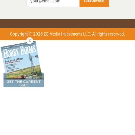
SUBSCRIPTION
Copyright © 2026 EG Media Investments LLC. All rights reserved.
X