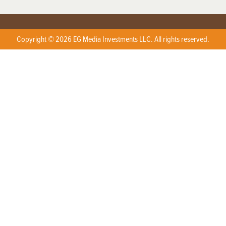
Copyright © 2026 EG Media Investments LLC. All rights reserved.