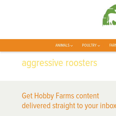
ANIMALS
POULTRY
FAR
aggressive roosters
Get Hobby Farms content
delivered straight to your inbox