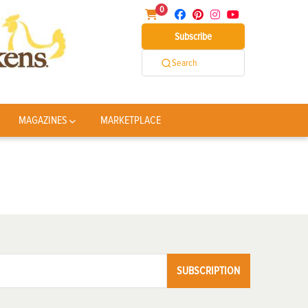
0
Subscribe
Search
MAGAZINES
MARKETPLACE
SUBSCRIPTION