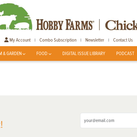
My Account
Combo Subscription
Newsletter
Contact Us
|
|
|
M & GARDEN
FOOD
DIGITAL ISSUE LIBRARY
PODCAST
!