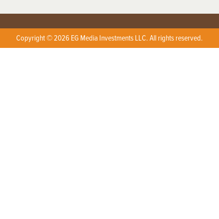
Copyright © 2026 EG Media Investments LLC. All rights reserved.