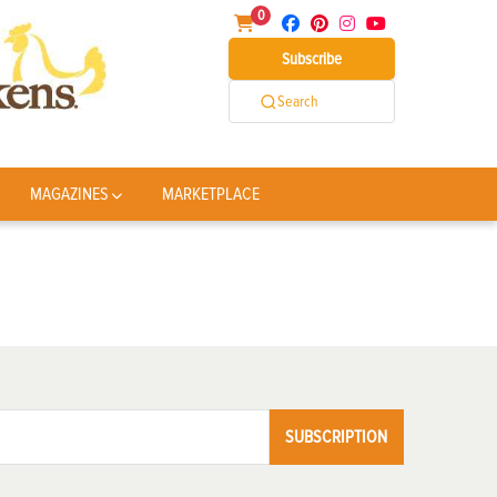
0
Subscribe
Search
MAGAZINES
MARKETPLACE
SUBSCRIPTION