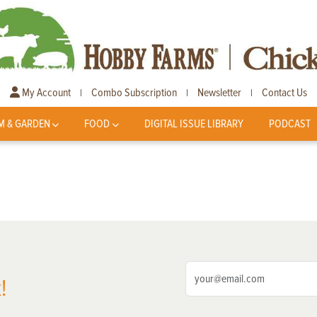
My Account
Combo Subscription
Newsletter
Contact Us
|
|
|
M & GARDEN
FOOD
DIGITAL ISSUE LIBRARY
PODCAST
!