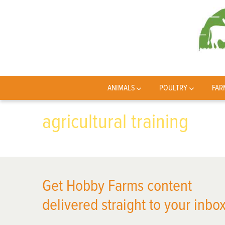
ANIMALS
POULTRY
FAR
agricultural training
Get Hobby Farms content
delivered straight to your inbox