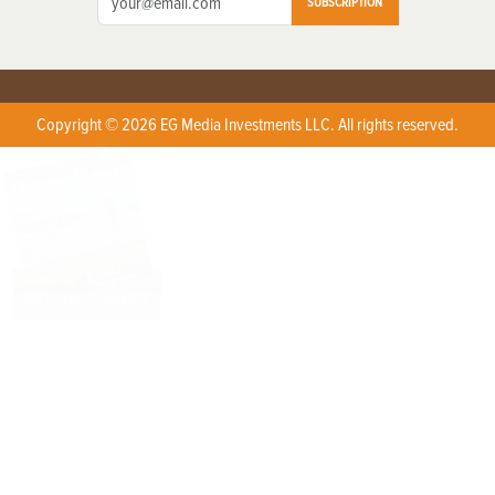
SUBSCRIPTION
Copyright © 2026 EG Media Investments LLC. All rights reserved.
X