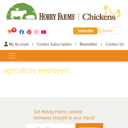
0
Subscribe
Search
My Account
Combo Subscription
Newsletter
Contact Us
|
|
|
agriculture employers
Get Hobby Farms content
delivered straight to your inbox!