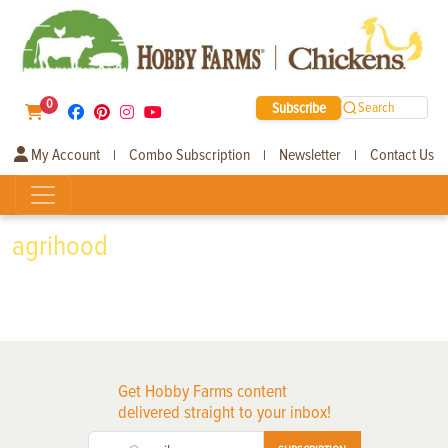
0
Subscribe
Search
My Account
Combo Subscription
Newsletter
Contact Us
|
|
|
agrihood
Get Hobby Farms content
delivered straight to your inbox!