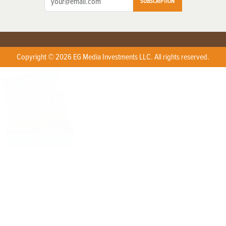
SUBSCRIPTION
Copyright © 2026 EG Media Investments LLC. All rights reserved.
X