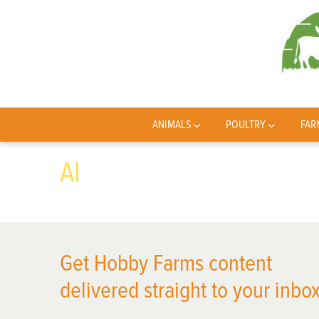
ANIMALS
POULTRY
FAR
AI
Get Hobby Farms content
delivered straight to your inbox