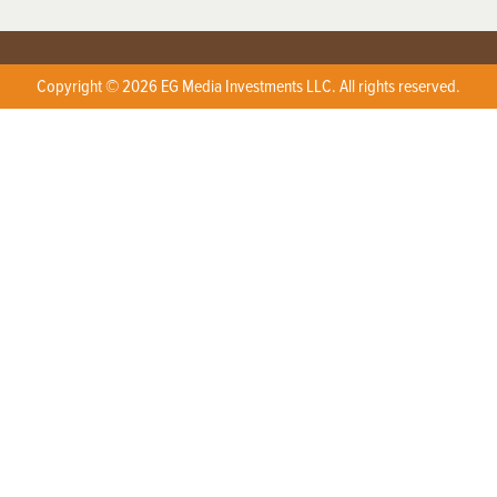
Copyright © 2026 EG Media Investments LLC. All rights reserved.