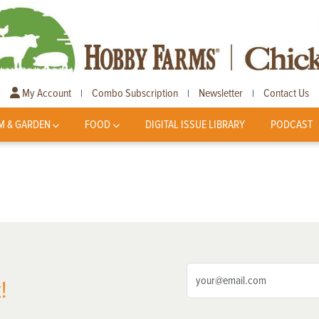
My Account
Combo Subscription
Newsletter
Contact Us
|
|
|
M & GARDEN
FOOD
DIGITAL ISSUE LIBRARY
PODCAST
!