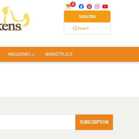
0
Subscribe
Search
MAGAZINES
MARKETPLACE
SUBSCRIPTION