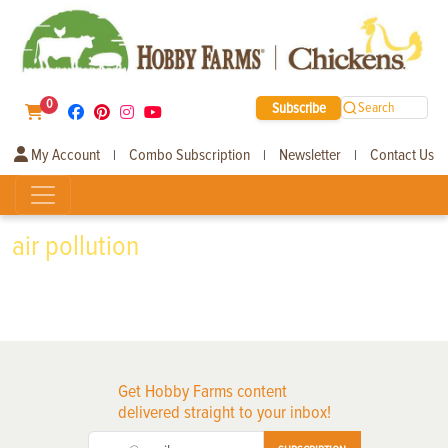
0
Subscribe
Search
My Account
Combo Subscription
Newsletter
Contact Us
|
|
|
air pollution
Get Hobby Farms content
delivered straight to your inbox!