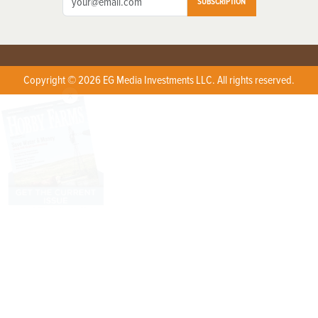
SUBSCRIPTION
Copyright © 2026 EG Media Investments LLC. All rights reserved.
X