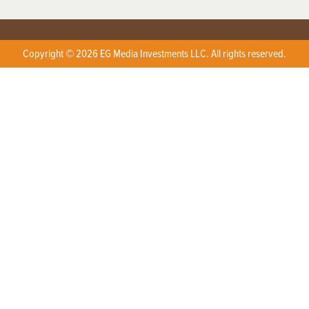
Copyright © 2026 EG Media Investments LLC. All rights reserved.