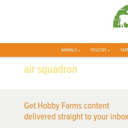
ANIMALS
POULTRY
FAR
air squadron
Get Hobby Farms content
delivered straight to your inbox