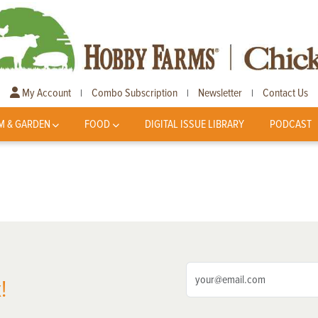
My Account
Combo Subscription
Newsletter
Contact Us
|
|
|
M & GARDEN
FOOD
DIGITAL ISSUE LIBRARY
PODCAST
!