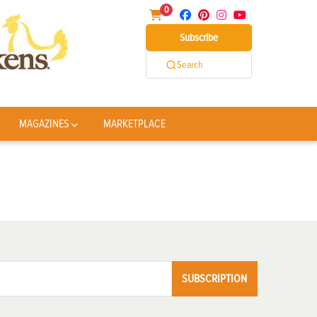
0
Subscribe
Search
MAGAZINES
MARKETPLACE
SUBSCRIPTION