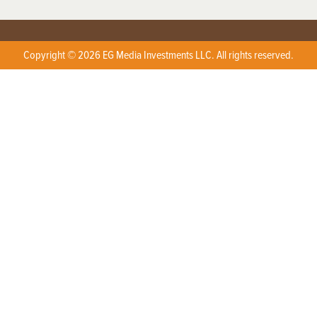
Copyright © 2026 EG Media Investments LLC. All rights reserved.