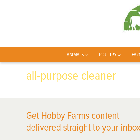
ANIMALS
POULTRY
FAR
all-purpose cleaner
Get Hobby Farms content
delivered straight to your inbox