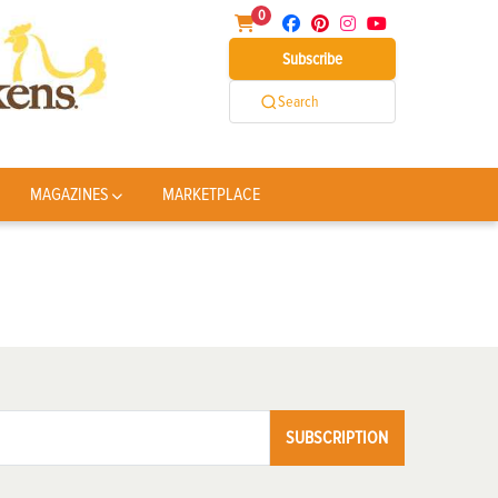
0
Subscribe
Search
MAGAZINES
MARKETPLACE
SUBSCRIPTION