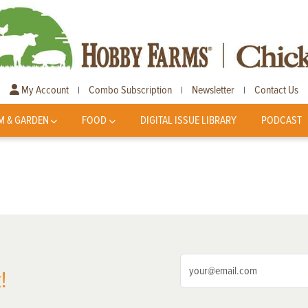
My Account
Combo Subscription
Newsletter
Contact Us
|
|
|
M & GARDEN
FOOD
DIGITAL ISSUE LIBRARY
PODCAST
!