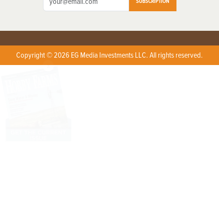
SUBSCRIPTION
Copyright © 2026 EG Media Investments LLC. All rights reserved.
X