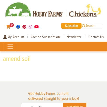
0
Subscribe
Search
My Account
Combo Subscription
Newsletter
Contact Us
|
|
|
amend soil
Get Hobby Farms content
delivered straight to your inbox!