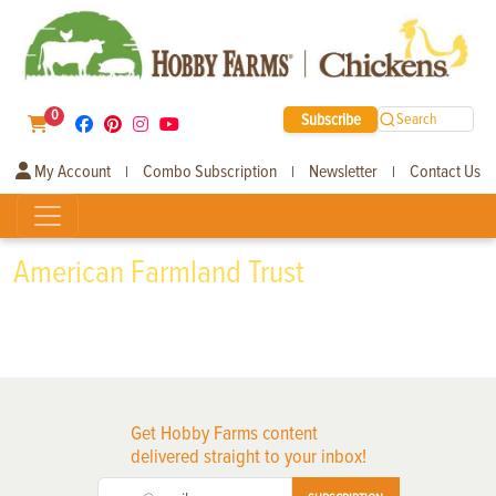
0
Subscribe
Search
My Account
Combo Subscription
Newsletter
Contact Us
|
|
|
American Farmland Trust
Get Hobby Farms content
delivered straight to your inbox!