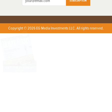
SUBSCRIPTION
Copyright © 2026 EG Media Investments LLC. All rights reserved.
X