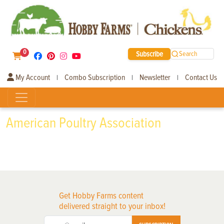
0
Subscribe
Search
My Account
Combo Subscription
Newsletter
Contact Us
|
|
|
American Poultry Association
Get Hobby Farms content
delivered straight to your inbox!