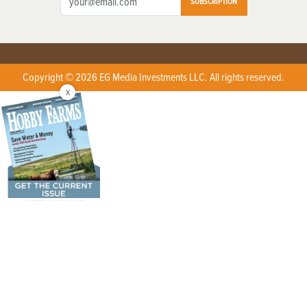
SUBSCRIPTION
Copyright © 2026 EG Media Investments LLC. All rights reserved.
X