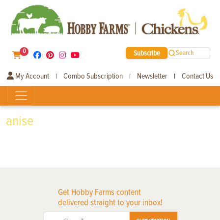
0
Subscribe
Search
My Account
Combo Subscription
Newsletter
Contact Us
|
|
|
anise
Get Hobby Farms content
delivered straight to your inbox!