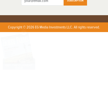
SUBSCRIPTION
Copyright © 2026 EG Media Investments LLC. All rights reserved.
X