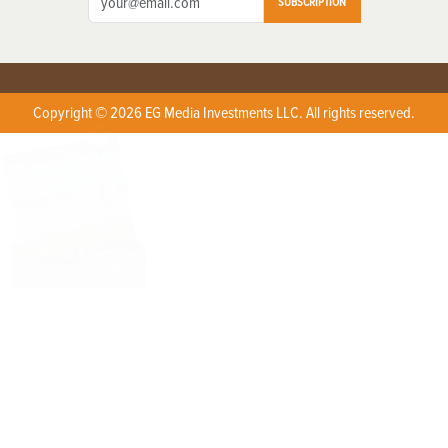
SUBSCRIPTION
Copyright © 2026 EG Media Investments LLC. All rights reserved.
X