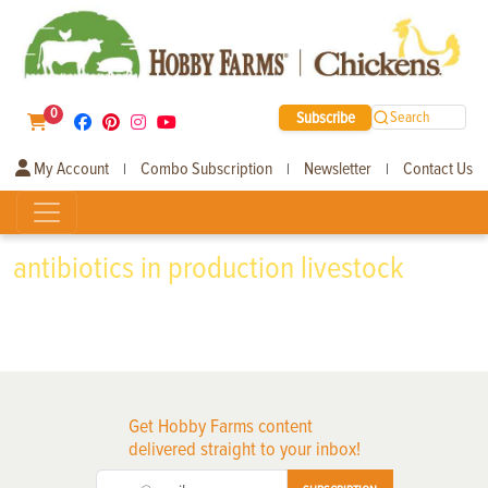
0
Subscribe
Search
My Account
Combo Subscription
Newsletter
Contact Us
|
|
|
antibiotics in production livestock
Get Hobby Farms content
delivered straight to your inbox!