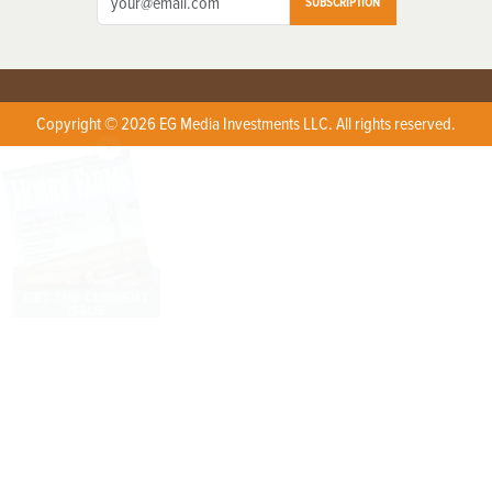
SUBSCRIPTION
Copyright © 2026 EG Media Investments LLC. All rights reserved.
X