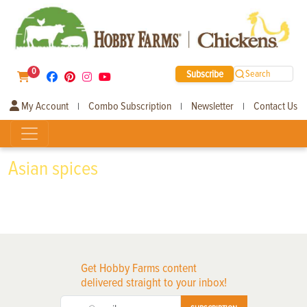
0
Subscribe
Search
My Account
Combo Subscription
Newsletter
Contact Us
|
|
|
Asian spices
Get Hobby Farms content
delivered straight to your inbox!