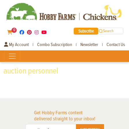
0
Subscribe
Search
My Account
Combo Subscription
Newsletter
Contact Us
|
|
|
auction personnel
Get Hobby Farms content
delivered straight to your inbox!