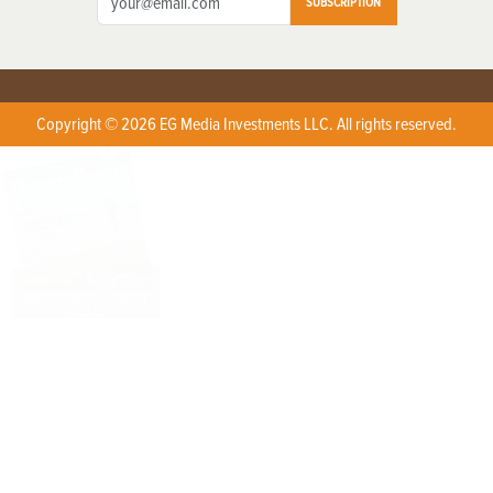
SUBSCRIPTION
Copyright © 2026 EG Media Investments LLC. All rights reserved.
X