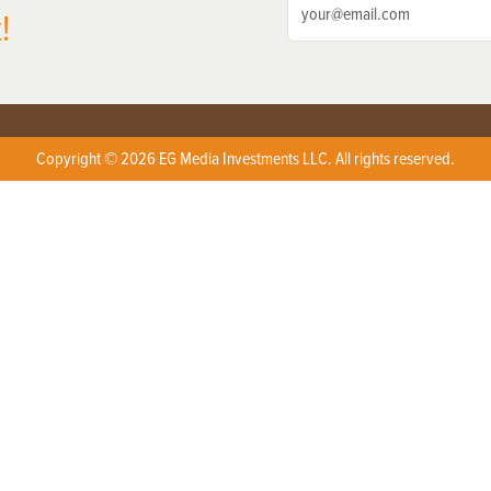
!
Copyright © 2026 EG Media Investments LLC. All rights reserved.