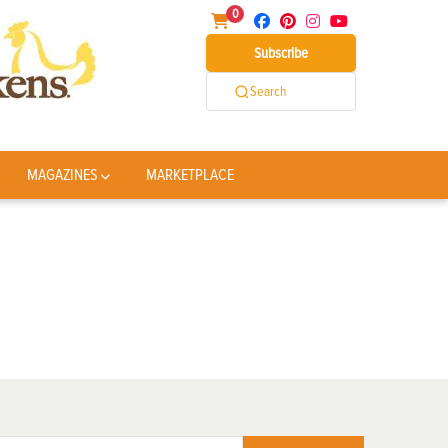
0
Subscribe
Search
MAGAZINES
MARKETPLACE