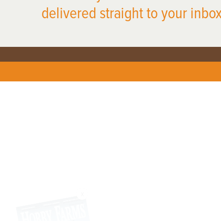
delivered straight to your inbox
X