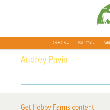
ANIMALS
POULTRY
FAR
Audrey Pavia
Get Hobby Farms content