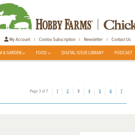
My Account
Combo Subscription
Newsletter
Contact Us
|
|
|
M & GARDEN
FOOD
DIGITAL ISSUE LIBRARY
PODCAST
(current)
Page 3 of 7
1
2
3
4
5
6
7