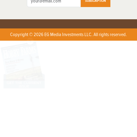
SUBSCRIPTION
Copyright © 2026 EG Media Investments LLC. All rights reserved.
X