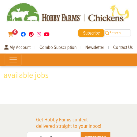
0
Subscribe
Search
My Account
Combo Subscription
Newsletter
Contact Us
|
|
|
available jobs
Get Hobby Farms content
delivered straight to your inbox!