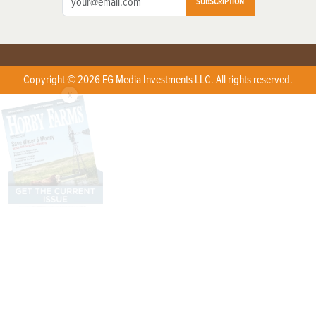
SUBSCRIPTION
Copyright © 2026 EG Media Investments LLC. All rights reserved.
X