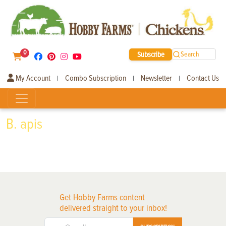
0
Subscribe
Search
My Account
Combo Subscription
Newsletter
Contact Us
|
|
|
B. apis
Get Hobby Farms content
delivered straight to your inbox!