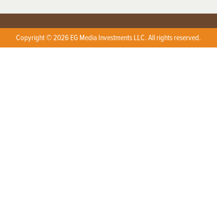
Copyright © 2026 EG Media Investments LLC. All rights reserved.