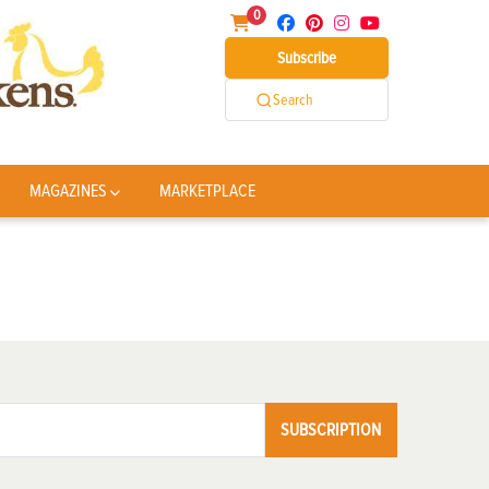
0
Subscribe
Search
MAGAZINES
MARKETPLACE
SUBSCRIPTION