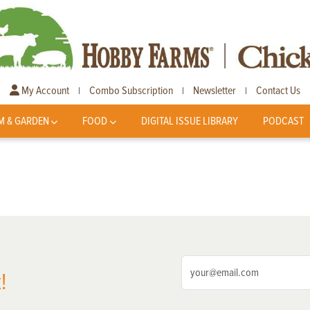
My Account
Combo Subscription
Newsletter
Contact Us
|
|
|
M & GARDEN
FOOD
DIGITAL ISSUE LIBRARY
PODCAST
!