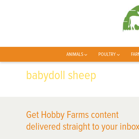
ANIMALS
POULTRY
FAR
babydoll sheep
Get Hobby Farms content
delivered straight to your inbox