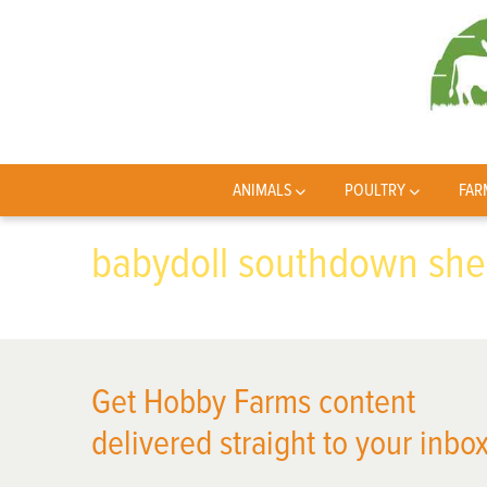
ANIMALS
POULTRY
FAR
babydoll southdown sh
Get Hobby Farms content
delivered straight to your inbox