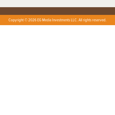
Copyright © 2026 EG Media Investments LLC. All rights reserved.