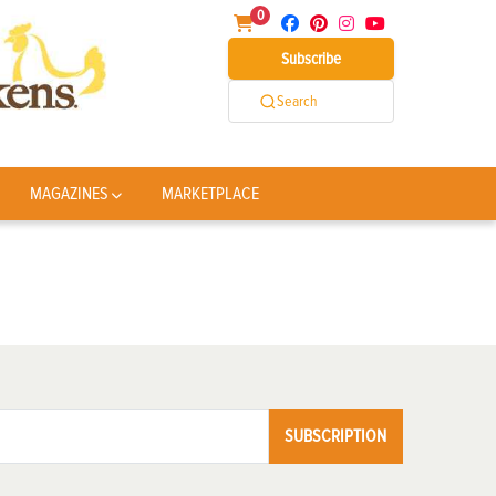
0
Subscribe
Search
MAGAZINES
MARKETPLACE
SUBSCRIPTION