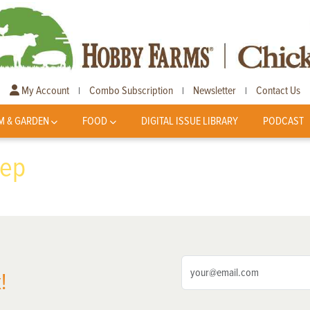
My Account
Combo Subscription
Newsletter
Contact Us
|
|
|
M & GARDEN
FOOD
DIGITAL ISSUE LIBRARY
PODCAST
eep
!