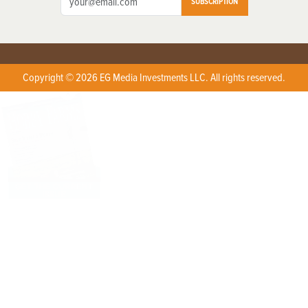
SUBSCRIPTION
Copyright © 2026 EG Media Investments LLC. All rights reserved.
X