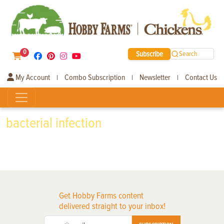
0
Subscribe
Search
My Account
Combo Subscription
Newsletter
Contact Us
|
|
|
bacterial infection
Get Hobby Farms content
delivered straight to your inbox!