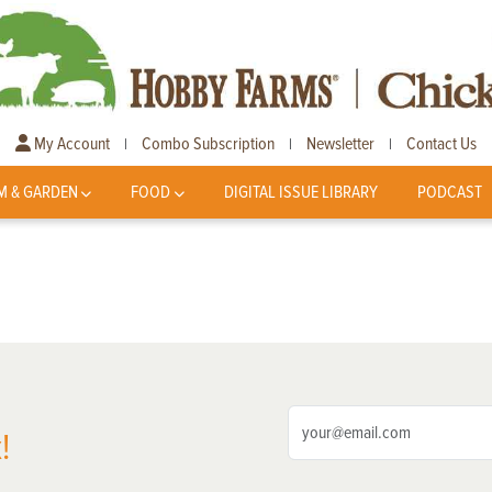
My Account
Combo Subscription
Newsletter
Contact Us
|
|
|
M & GARDEN
FOOD
DIGITAL ISSUE LIBRARY
PODCAST
!