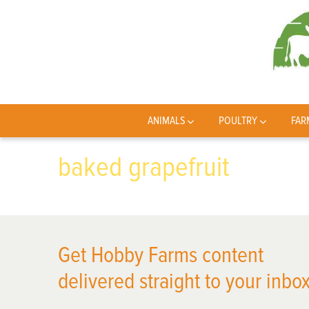
ANIMALS
POULTRY
FAR
baked grapefruit
Get Hobby Farms content
delivered straight to your inbox