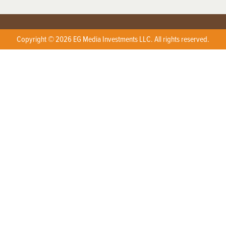
Copyright © 2026 EG Media Investments LLC. All rights reserved.