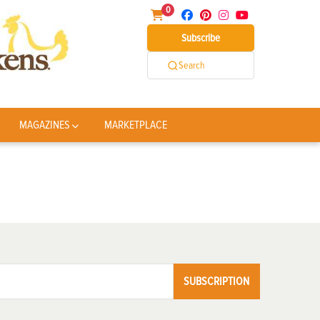
0
Subscribe
Search
MAGAZINES
MARKETPLACE
SUBSCRIPTION