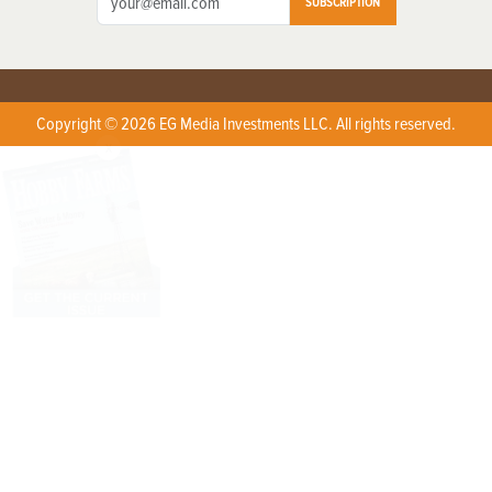
SUBSCRIPTION
Copyright © 2026 EG Media Investments LLC. All rights reserved.
X