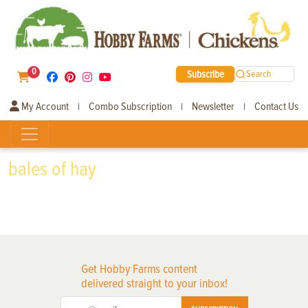
0
Subscribe
Search
My Account
Combo Subscription
Newsletter
Contact Us
|
|
|
bales of hay
Get Hobby Farms content
delivered straight to your inbox!