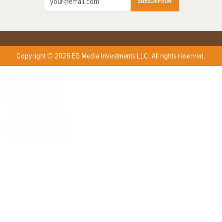
SUBSCRIPTION
Copyright © 2026 EG Media Investments LLC. All rights reserved.
X