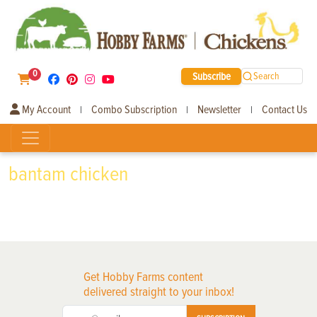
0
Subscribe
Search
My Account
Combo Subscription
Newsletter
Contact Us
|
|
|
bantam chicken
Get Hobby Farms content
delivered straight to your inbox!