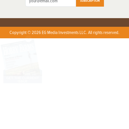
SUBSCRIPTION
Copyright © 2026 EG Media Investments LLC. All rights reserved.
X