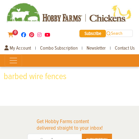
0
Subscribe
Search
My Account
Combo Subscription
Newsletter
Contact Us
|
|
|
barbed wire fences
Get Hobby Farms content
delivered straight to your inbox!