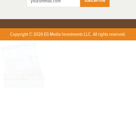
SUBSCRIPTION
Copyright © 2026 EG Media Investments LLC. All rights reserved.
X