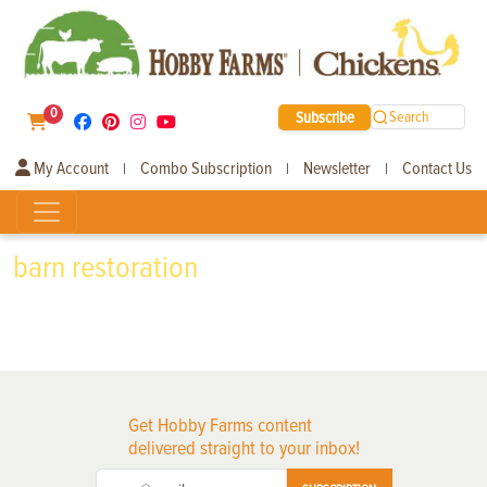
0
Subscribe
Search
My Account
Combo Subscription
Newsletter
Contact Us
|
|
|
barn restoration
Get Hobby Farms content
delivered straight to your inbox!