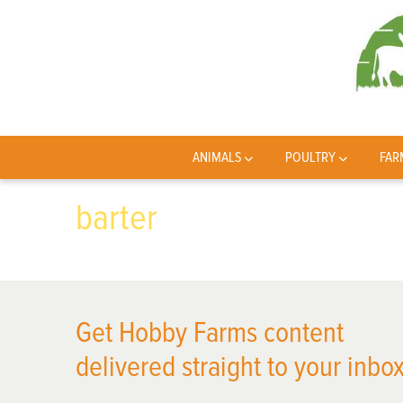
ANIMALS
POULTRY
FAR
barter
Get Hobby Farms content
delivered straight to your inbox