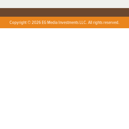
Copyright © 2026 EG Media Investments LLC. All rights reserved.