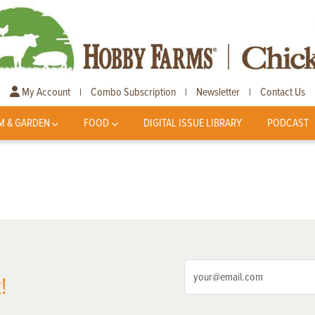
My Account
Combo Subscription
Newsletter
Contact Us
|
|
|
M & GARDEN
FOOD
DIGITAL ISSUE LIBRARY
PODCAST
!