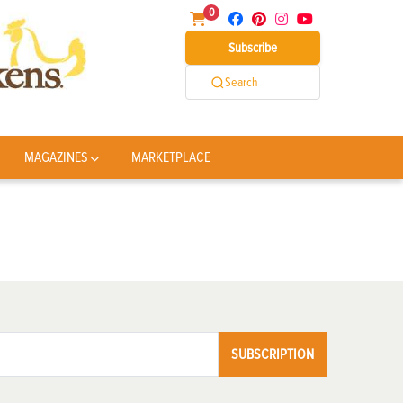
0
Subscribe
Search
MAGAZINES
MARKETPLACE
SUBSCRIPTION