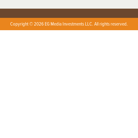
Copyright © 2026 EG Media Investments LLC. All rights reserved.