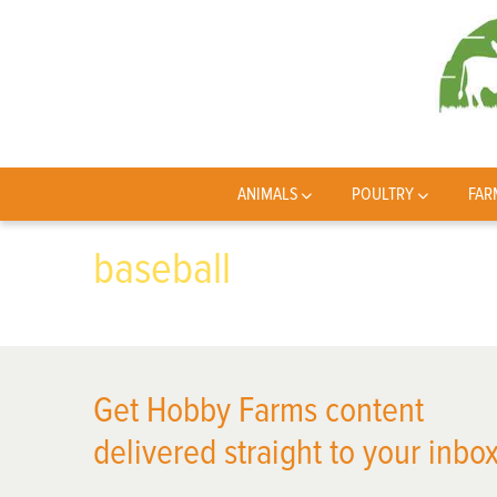
ANIMALS
POULTRY
FAR
baseball
Get Hobby Farms content
delivered straight to your inbox