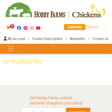
0
Subscribe
Search
My Account
Combo Subscription
Newsletter
Contact Us
|
|
|
be thankful for
Get Hobby Farms content
delivered straight to your inbox!