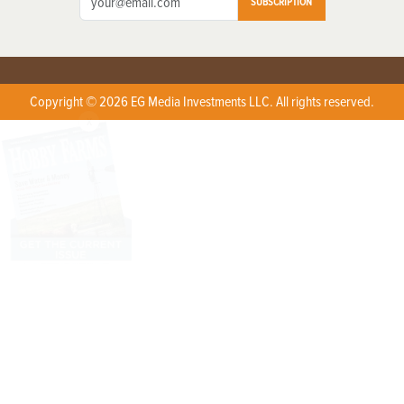
SUBSCRIPTION
Copyright © 2026 EG Media Investments LLC. All rights reserved.
X