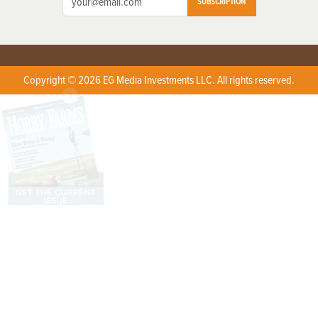
SUBSCRIPTION
Copyright © 2026 EG Media Investments LLC. All rights reserved.
X