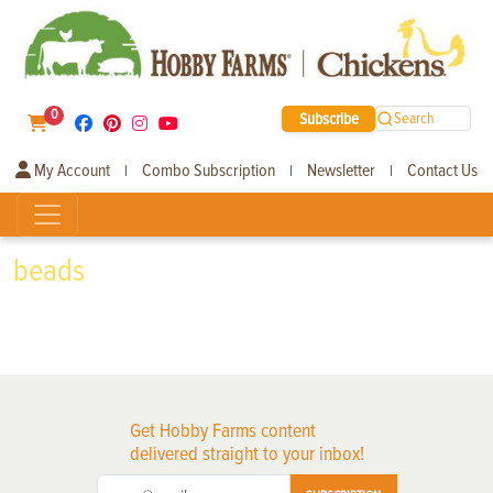
0
Subscribe
Search
My Account
Combo Subscription
Newsletter
Contact Us
|
|
|
beads
Get Hobby Farms content
delivered straight to your inbox!