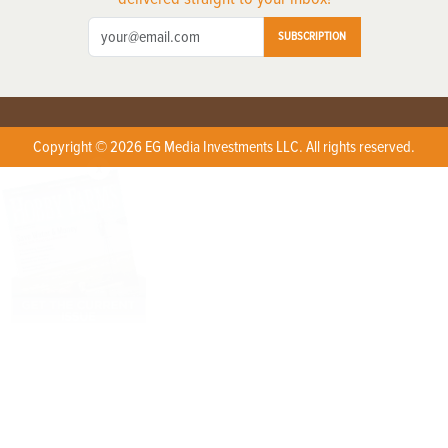
SUBSCRIPTION
Copyright © 2026 EG Media Investments LLC. All rights reserved.
X