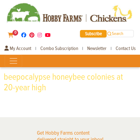
0
Subscribe
Search
My Account
Combo Subscription
Newsletter
Contact Us
|
|
|
beepocalypse honeybee colonies at
20-year high
Get Hobby Farms content
delivered straight to your inbox!