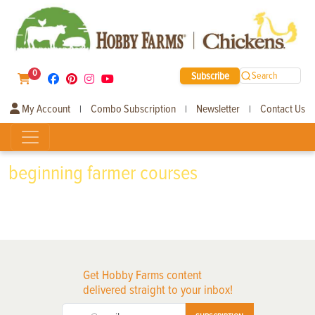
0
Subscribe
Search
My Account
Combo Subscription
Newsletter
Contact Us
|
|
|
beginning farmer courses
Get Hobby Farms content
delivered straight to your inbox!