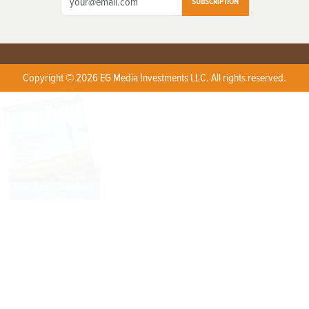
SUBSCRIPTION
Copyright © 2026 EG Media Investments LLC. All rights reserved.
X