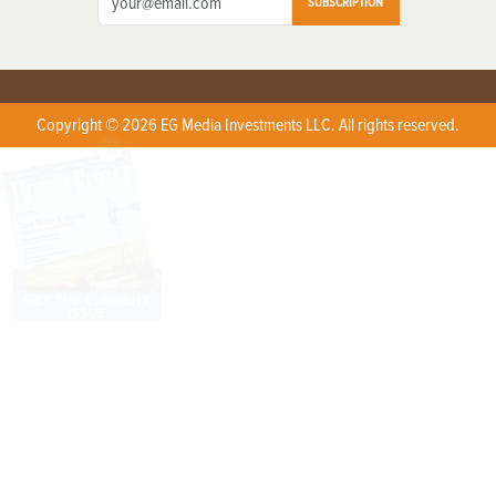
SUBSCRIPTION
Copyright © 2026 EG Media Investments LLC. All rights reserved.
X