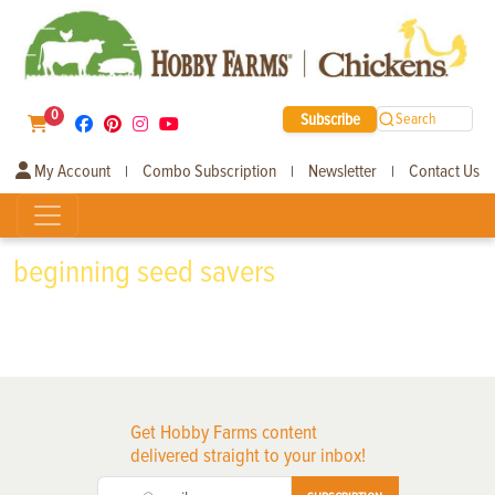
0
Subscribe
Search
My Account
Combo Subscription
Newsletter
Contact Us
|
|
|
beginning seed savers
Get Hobby Farms content
delivered straight to your inbox!