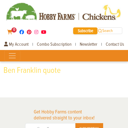
0
Subscribe
Search
My Account
Combo Subscription
Newsletter
Contact Us
|
|
|
Ben Franklin quote
Get Hobby Farms content
delivered straight to your inbox!