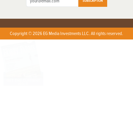
SUBSCRIPTION
Copyright © 2026 EG Media Investments LLC. All rights reserved.
X