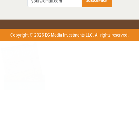
SUBSCRIPTION
Copyright © 2026 EG Media Investments LLC. All rights reserved.
X