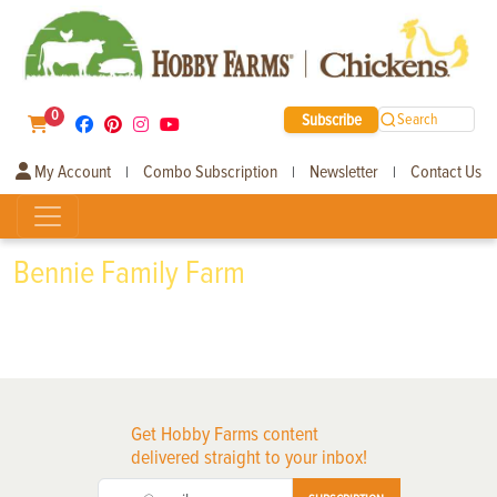
0
Subscribe
Search
My Account
Combo Subscription
Newsletter
Contact Us
|
|
|
Bennie Family Farm
Get Hobby Farms content
delivered straight to your inbox!