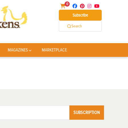
0
Subscribe
Search
MAGAZINES
MARKETPLACE
SUBSCRIPTION