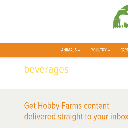
ANIMALS
POULTRY
FAR
beverages
Get Hobby Farms content
delivered straight to your inbox