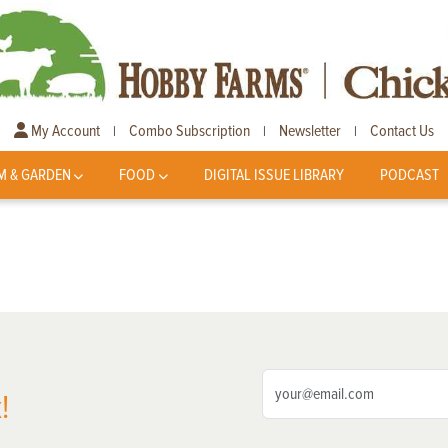
My Account
Combo Subscription
Newsletter
Contact Us
|
|
|
M & GARDEN
FOOD
DIGITAL ISSUE LIBRARY
PODCAST
!