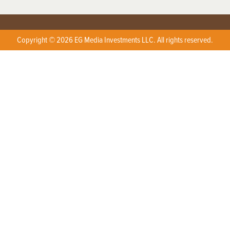
Copyright © 2026 EG Media Investments LLC. All rights reserved.