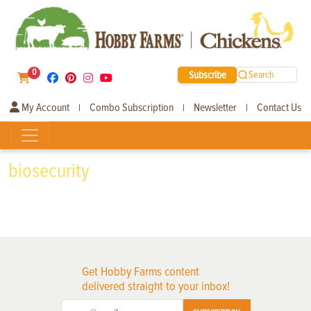
0
Subscribe
Search
My Account
Combo Subscription
Newsletter
Contact Us
|
|
|
biosecurity
Get Hobby Farms content
delivered straight to your inbox!