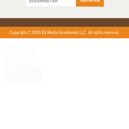
SUBSCRIPTION
Copyright © 2026 EG Media Investments LLC. All rights reserved.
X