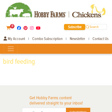
0
Subscribe
Search
My Account
Combo Subscription
Newsletter
Contact Us
|
|
|
bird feeding
Get Hobby Farms content
delivered straight to your inbox!