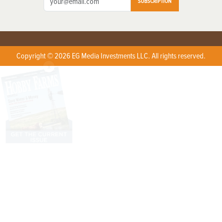
SUBSCRIPTION
Copyright © 2026 EG Media Investments LLC. All rights reserved.
X