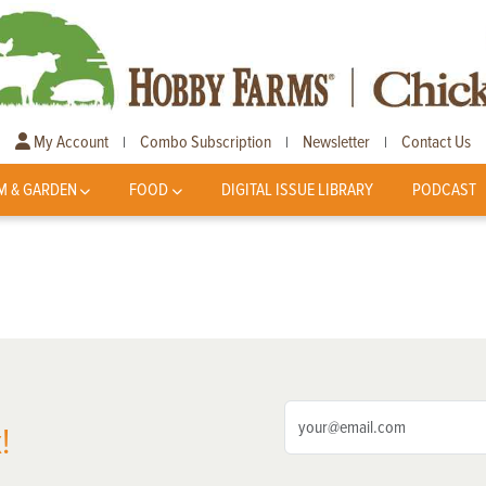
My Account
Combo Subscription
Newsletter
Contact Us
|
|
|
M & GARDEN
FOOD
DIGITAL ISSUE LIBRARY
PODCAST
!