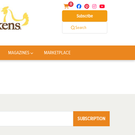
0
Subscribe
Search
MAGAZINES
MARKETPLACE
SUBSCRIPTION