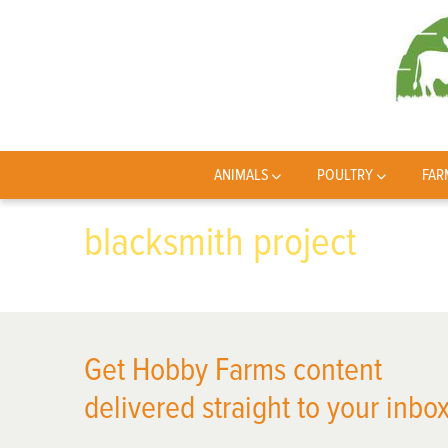
ANIMALS
POULTRY
FAR
blacksmith project
Get Hobby Farms content
delivered straight to your inbox