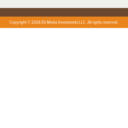
Copyright © 2026 EG Media Investments LLC. All rights reserved.