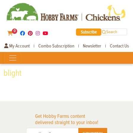
0
Subscribe
Search
My Account
Combo Subscription
Newsletter
Contact Us
|
|
|
blight
Get Hobby Farms content
delivered straight to your inbox!