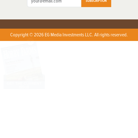
SUBSCRIPTION
Copyright © 2026 EG Media Investments LLC. All rights reserved.
X