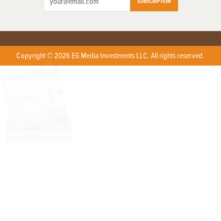
SUBSCRIPTION
Copyright © 2026 EG Media Investments LLC. All rights reserved.
X