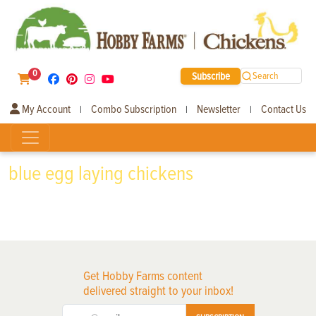
0
Subscribe
Search
My Account
Combo Subscription
Newsletter
Contact Us
|
|
|
blue egg laying chickens
Get Hobby Farms content
delivered straight to your inbox!