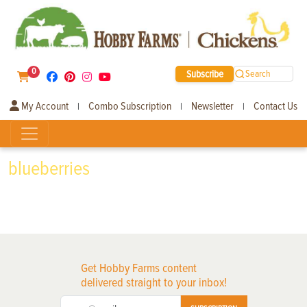
0
Subscribe
Search
My Account
Combo Subscription
Newsletter
Contact Us
|
|
|
blueberries
Get Hobby Farms content
delivered straight to your inbox!