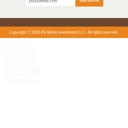
SUBSCRIPTION
Copyright © 2026 EG Media Investments LLC. All rights reserved.
X