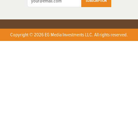
SUBSCRIPTION
Copyright © 2026 EG Media Investments LLC. All rights reserved.
X