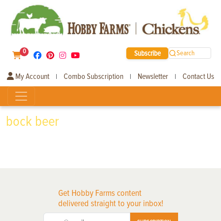
0
Subscribe
Search
My Account
Combo Subscription
Newsletter
Contact Us
|
|
|
bock beer
Get Hobby Farms content
delivered straight to your inbox!