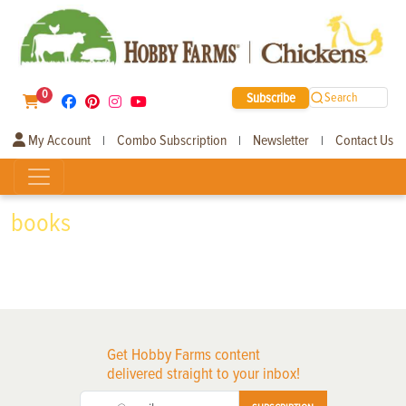
0
Subscribe
Search
My Account
Combo Subscription
Newsletter
Contact Us
|
|
|
books
Get Hobby Farms content
delivered straight to your inbox!