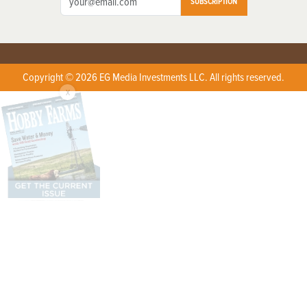
SUBSCRIPTION
Copyright © 2026 EG Media Investments LLC. All rights reserved.
X