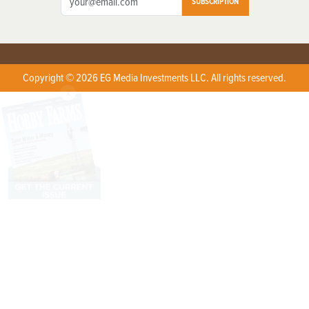
SUBSCRIPTION
Copyright © 2026 EG Media Investments LLC. All rights reserved.
X