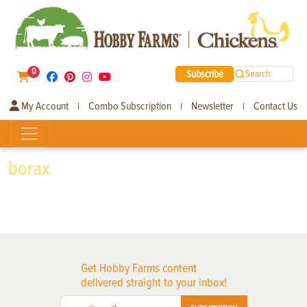
0
Subscribe
Search
My Account
Combo Subscription
Newsletter
Contact Us
|
|
|
borax
Get Hobby Farms content
delivered straight to your inbox!