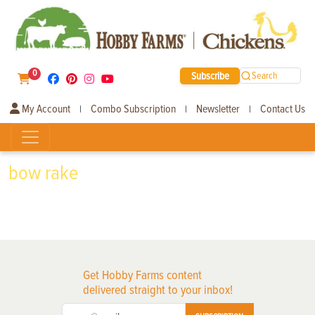
0
Subscribe
Search
My Account
Combo Subscription
Newsletter
Contact Us
|
|
|
bow rake
Get Hobby Farms content
delivered straight to your inbox!