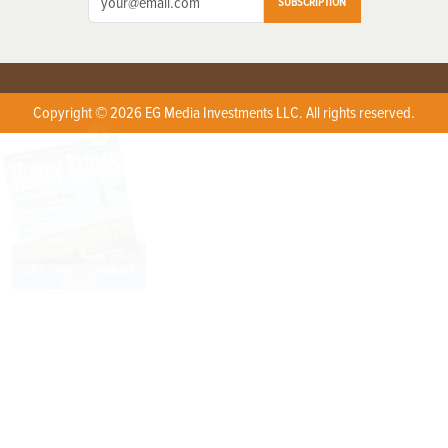
SUBSCRIPTION
Copyright © 2026 EG Media Investments LLC. All rights reserved.
X